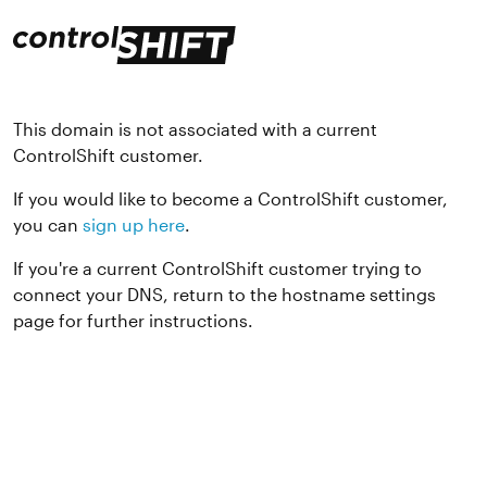
This domain is not associated with a current
ControlShift customer.
If you would like to become a ControlShift customer,
you can
sign up here
.
If you're a current ControlShift customer trying to
connect your DNS, return to the hostname settings
page for further instructions.